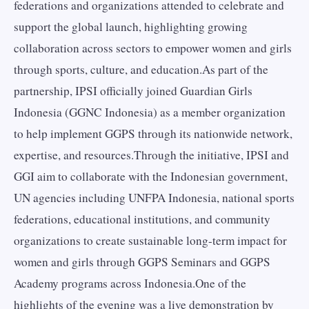
federations and organizations attended to celebrate and
support the global launch, highlighting growing
collaboration across sectors to empower women and girls
through sports, culture, and education.As part of the
partnership, IPSI officially joined Guardian Girls
Indonesia (GGNC Indonesia) as a member organization
to help implement GGPS through its nationwide network,
expertise, and resources.Through the initiative, IPSI and
GGI aim to collaborate with the Indonesian government,
UN agencies including UNFPA Indonesia, national sports
federations, educational institutions, and community
organizations to create sustainable long-term impact for
women and girls through GGPS Seminars and GGPS
Academy programs across Indonesia.One of the
highlights of the evening was a live demonstration by