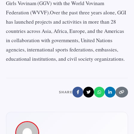
Girls Vovinam (GGV) with the World Vovinam
Federation (WVVF).Over the past three years alone, GGI
has launched projects and activities in more than 28
countries across Asia, Africa, Europe, and the Americas
in collaboration with governments, United Nations
agencies, international sports federations, embassies,
educational institutions, and civil society organizations.
SHARE