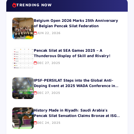
TRENDING NOW
Belgium Open 2026 Marks 25th Anniversary
of Belgian Pencak Silat Federation
JUN 22, 2026
Pencak Silat at SEA Games 2025 – A
Thunderous Display of Skill and Rivalry!
DEC 27, 2025
IPSF-PERSILAT Steps into the Global Anti-
Doping Event at 2025 WADA Conference in
SOUTH korea.
DEC 27, 2025
History Made in Riyadh: Saudi Arabia’s
Pencak Silat Sensation Claims Bronze at ISG
2025!
DEC 24, 2025