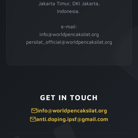
Jakarta Timur, DKI Jakarta,
Indonesia.
e-mail:
info@worldpencaksilat.org
persilat_official@worldpencaksilat.org
GET IN TOUCH
info@worldpencaksilat.org
anti.doping.ipsf@gmail.com