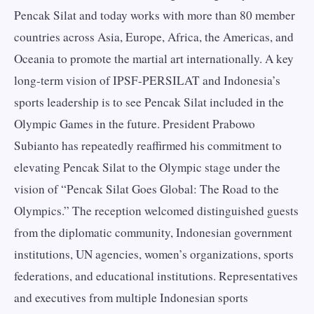
Pencak Silat and today works with more than 80 member
countries across Asia, Europe, Africa, the Americas, and
Oceania to promote the martial art internationally. A key
long-term vision of IPSF-PERSILAT and Indonesia’s
sports leadership is to see Pencak Silat included in the
Olympic Games in the future. President Prabowo
Subianto has repeatedly reaffirmed his commitment to
elevating Pencak Silat to the Olympic stage under the
vision of “Pencak Silat Goes Global: The Road to the
Olympics.” The reception welcomed distinguished guests
from the diplomatic community, Indonesian government
institutions, UN agencies, women’s organizations, sports
federations, and educational institutions. Representatives
and executives from multiple Indonesian sports