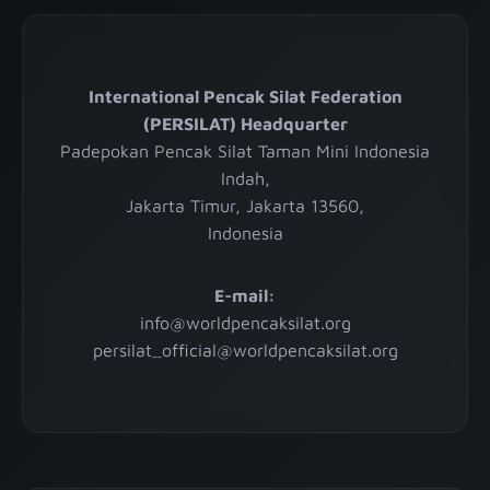
International Pencak Silat Federation
(PERSILAT) Headquarter
Padepokan Pencak Silat Taman Mini Indonesia
Indah,
Jakarta Timur, Jakarta 13560,
Indonesia
E-mail:
info@worldpencaksilat.org
persilat_official@worldpencaksilat.org