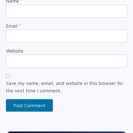
Name
*
Email
*
Website
Save my name, email, and website in this browser for
the next time I comment.