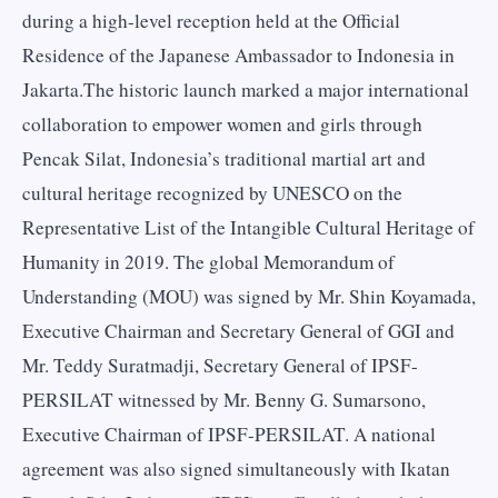
during a high-level reception held at the Official
Residence of the Japanese Ambassador to Indonesia in
Jakarta.The historic launch marked a major international
collaboration to empower women and girls through
Pencak Silat, Indonesia’s traditional martial art and
cultural heritage recognized by UNESCO on the
Representative List of the Intangible Cultural Heritage of
Humanity in 2019. The global Memorandum of
Understanding (MOU) was signed by Mr. Shin Koyamada,
Executive Chairman and Secretary General of GGI and
Mr. Teddy Suratmadji, Secretary General of IPSF-
PERSILAT witnessed by Mr. Benny G. Sumarsono,
Executive Chairman of IPSF-PERSILAT. A national
agreement was also signed simultaneously with Ikatan