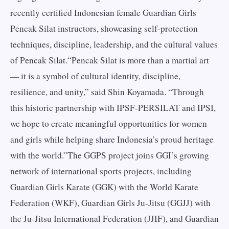
recently certified Indonesian female Guardian Girls
Pencak Silat instructors, showcasing self-protection
techniques, discipline, leadership, and the cultural values
of Pencak Silat.“Pencak Silat is more than a martial art
— it is a symbol of cultural identity, discipline,
resilience, and unity,” said Shin Koyamada. “Through
this historic partnership with IPSF-PERSILAT and IPSI,
we hope to create meaningful opportunities for women
and girls while helping share Indonesia’s proud heritage
with the world.”The GGPS project joins GGI’s growing
network of international sports projects, including
Guardian Girls Karate (GGK) with the World Karate
Federation (WKF), Guardian Girls Ju-Jitsu (GGJJ) with
the Ju-Jitsu International Federation (JJIF), and Guardian