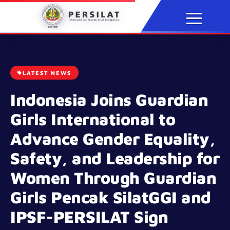
Skip
to
content
LATEST NEWS
Indonesia Joins Guardian
Girls International to
Advance Gender Equality,
Safety, and Leadership for
Women Through Guardian
Girls Pencak SilatGGI and
IPSF-PERSILAT Sign