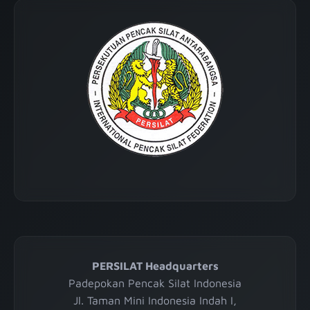
PERSILAT Headquarters
Padepokan Pencak Silat Indonesia
Jl. Taman Mini Indonesia Indah I,