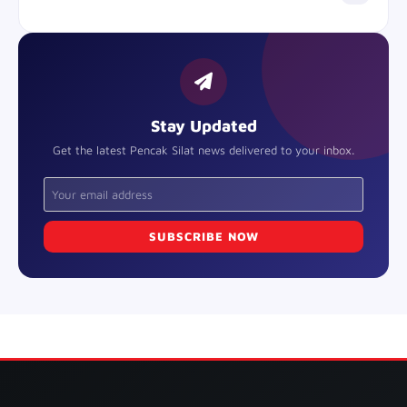
Stay Updated
Get the latest Pencak Silat news delivered to your inbox.
SUBSCRIBE NOW