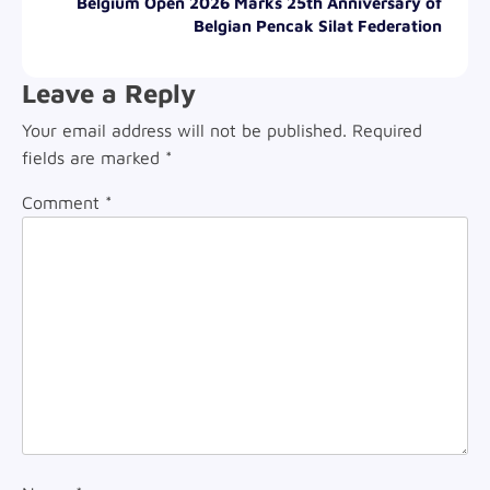
Belgium Open 2026 Marks 25th Anniversary of
Belgian Pencak Silat Federation
Leave a Reply
Your email address will not be published.
Required
fields are marked
*
Comment
*