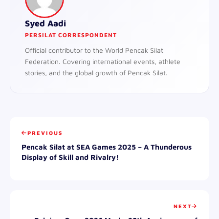
Syed Aadi
PERSILAT CORRESPONDENT
Official contributor to the World Pencak Silat
Federation. Covering international events, athlete
stories, and the global growth of Pencak Silat.
PREVIOUS
Pencak Silat at SEA Games 2025 – A Thunderous
Display of Skill and Rivalry!
NEXT