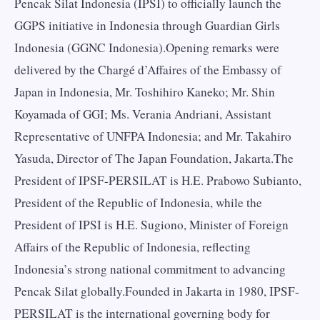
Pencak Silat Indonesia (IPSI) to officially launch the
GGPS initiative in Indonesia through Guardian Girls
Indonesia (GGNC Indonesia).Opening remarks were
delivered by the Chargé d’Affaires of the Embassy of
Japan in Indonesia, Mr. Toshihiro Kaneko; Mr. Shin
Koyamada of GGI; Ms. Verania Andriani, Assistant
Representative of UNFPA Indonesia; and Mr. Takahiro
Yasuda, Director of The Japan Foundation, Jakarta.The
President of IPSF-PERSILAT is H.E. Prabowo Subianto,
President of the Republic of Indonesia, while the
President of IPSI is H.E. Sugiono, Minister of Foreign
Affairs of the Republic of Indonesia, reflecting
Indonesia’s strong national commitment to advancing
Pencak Silat globally.Founded in Jakarta in 1980, IPSF-
PERSILAT is the international governing body for