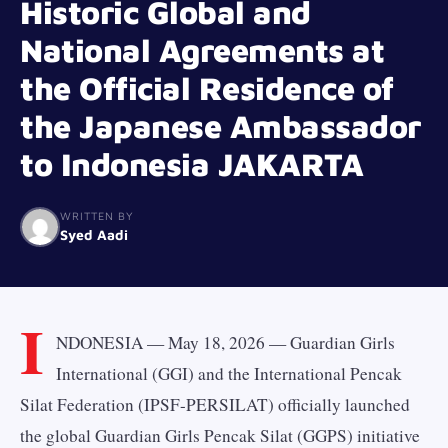
Historic Global and
National Agreements at
the Official Residence of
the Japanese Ambassador
to Indonesia JAKARTA
WRITTEN BY
Syed Aadi
I
NDONESIA — May 18, 2026 — Guardian Girls
International (GGI) and the International Pencak
Silat Federation (IPSF-PERSILAT) officially launched
the global Guardian Girls Pencak Silat (GGPS) initiative