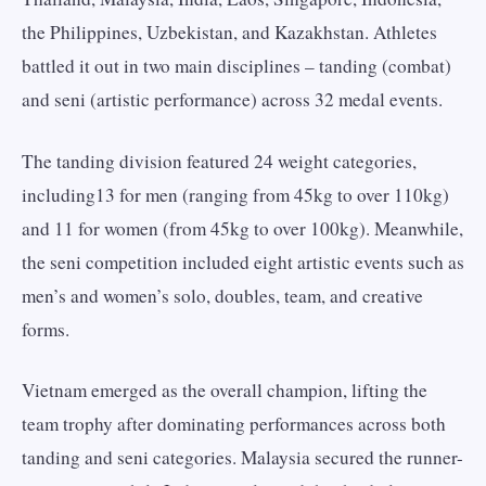
the Philippines, Uzbekistan, and Kazakhstan. Athletes
battled it out in two main disciplines – tanding (combat)
and seni (artistic performance) across 32 medal events.
The tanding division featured 24 weight categories,
including13 for men (ranging from 45kg to over 110kg)
and 11 for women (from 45kg to over 100kg). Meanwhile,
the seni competition included eight artistic events such as
men’s and women’s solo, doubles, team, and creative
forms.
Vietnam emerged as the overall champion, lifting the
team trophy after dominating performances across both
tanding and seni categories. Malaysia secured the runner-