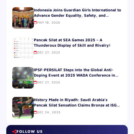
Indonesia Joins Guardian Girls International to
Advance Gender Equality, Safety, and
Leadership for Women Through Guardian Girls
MAY 18, 2026
Pencak SilatGGI and IPSF-PERSILAT Sign
Historic Global and National Agreements at
the Official Residence of the Japanese
Pencak Silat at SEA Games 2025 – A
Ambassador to Indonesia JAKARTA
Thunderous Display of Skill and Rivalry!
DEC 27, 2025
IPSF-PERSILAT Steps into the Global Anti-
Doping Event at 2025 WADA Conference in
SOUTH korea.
DEC 27, 2025
History Made in Riyadh: Saudi Arabia’s
Pencak Silat Sensation Claims Bronze at ISG
2025!
DEC 24, 2025
FOLLOW US