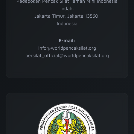
Padepokan Pencak Silat Taman Mini Indonesia
Indah,
Jakarta Timur, Jakarta 13560,
Indonesia
E-mail:
info@worldpencaksilat.org
persilat_official@worldpencaksilat.org