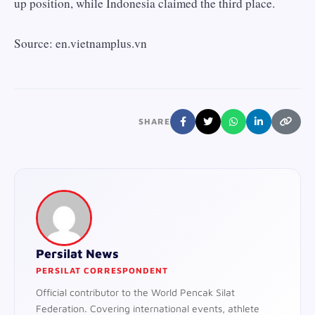
up position, while Indonesia claimed the third place.
Source: en.vietnamplus.vn
SHARE
Persilat News
PERSILAT CORRESPONDENT
Official contributor to the World Pencak Silat
Federation. Covering international events, athlete