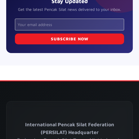
Stay Updated
Get the latest Pencak Silat news delivered to your inbox.
SUBSCRIBE NOW
International Pencak Silat Federation
(PERSILAT) Headquarter