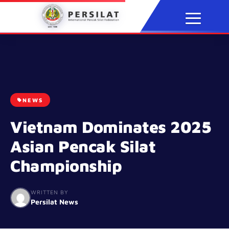
Skip
to
content
NEWS
Vietnam Dominates 2025
Asian Pencak Silat
Championship
WRITTEN BY
Persilat News