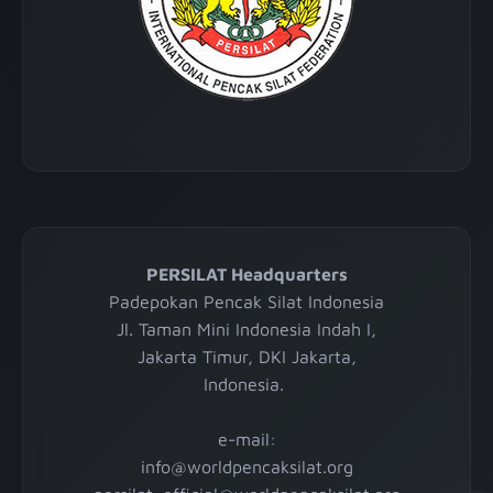
PERSILAT Headquarters
Padepokan Pencak Silat Indonesia
Jl. Taman Mini Indonesia Indah I,
Jakarta Timur, DKI Jakarta,
Indonesia.
e-mail:
info@worldpencaksilat.org