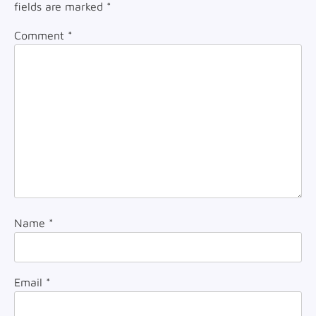
fields are marked
*
Comment
*
Name
*
Email
*