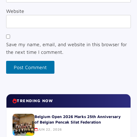
Website
Save my name, email, and website in this browser for
the next time I comment.
TRENDING NOW
Belgium Open 2026 Marks 25th Anniversary
of Belgian Pencak Silat Federation
JUN 22, 2026