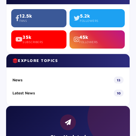
12.5k
5.2k
FANS
FOLLOWERS
35k
45k
SUBSCRIBERS
FOLLOWERS
EXPLORE TOPICS
News
13
Latest News
10