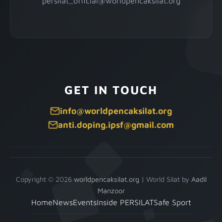
persilat_official@worldpencaksilat.org
GET IN TOUCH
info@worldpencaksilat.org
anti.doping.ipsf@gmail.com
Copyright © 2026
worldpencaksilat.org
|
World Silat by
Aadil
Manzoor
Home
News
Events
Inside PERSILAT
Safe Sport