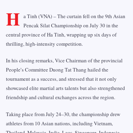
H
a Tinh (VNA) – The curtain fell on the 9th Asian
Pencak Silat Championship on July 30 in the
central province of Ha Tinh, wrapping up six days of
thrilling, high-intensity competition.
In his closing remarks, Vice Chairman of the provincial
People’s Committee Duong Tat Thang hailed the
tournament as a success, and stressed that it not only
showcased elite martial arts talents but also strengthened
friendship and cultural exchanges across the region.
Taking place from July 24–30, the championship drew
athletes from 10 Asian nations, including Vietnam,
Thailand, Malaysia, India, Laos, Singapore, Indonesia,