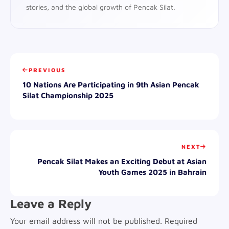
stories, and the global growth of Pencak Silat.
PREVIOUS
10 Nations Are Participating in 9th Asian Pencak
Silat Championship 2025
NEXT
Pencak Silat Makes an Exciting Debut at Asian
Youth Games 2025 in Bahrain
Leave a Reply
Your email address will not be published.
Required